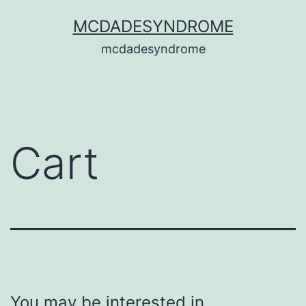
MCDADESYNDROME
mcdadesyndrome
Cart
You may be interested in…