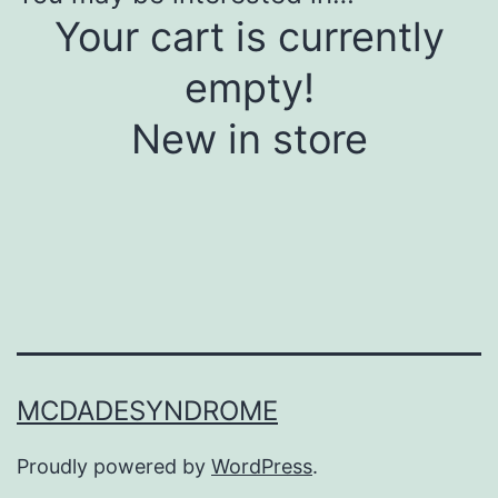
Your cart is currently
empty!
New in store
MCDADESYNDROME
Proudly powered by
WordPress
.