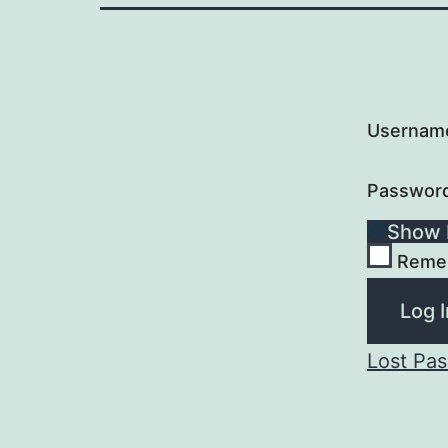
Username
Passwor
Show 
Reme
Lost Pa