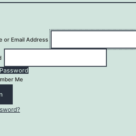
 or Email Address
d
Password
mber Me
ssword?