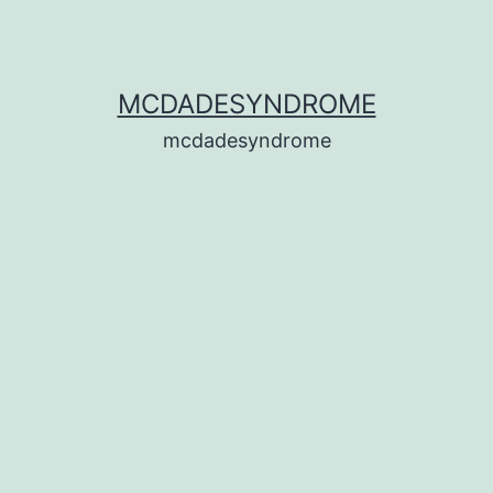
MCDADESYNDROME
mcdadesyndrome