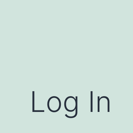
Log In